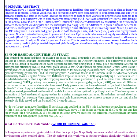
N DEMAND, ABSTRACT
Maize (Zea mays L.) grain yield levels and the response to fertilizer nitrogen (N) are expected to change from year
location to location. Because yield level and N response have been documented to be independent, and known t
demand, optimum N rates at the same location are expected to change each year due to unpredictable changes in t
environment. The objective was to further analyze maize grain yield levels and optimum fertilizer N rates from p
in the Central Great Plains of the United States. Optimum N rates were determined by calculating the difference 
between the highest yielding plot and the check plot (no N applied). The difference in grain N uptake between the
and zero-N check plot was then divided by 0.33 (average N use efficiency) to estimate optimum N rate, by site and
the 198 site-years of data included, grain yields in both the high N rate, and check (0-N) plots were highly variab
optimum N rates fluctuated from year to year at all locations. Optimum N rates were not highly correlated with t
rate yield (R2=0.20) or zero-N check yield (R2=0.16). The wide range in optimum N rates observed in all maize 
suggests the need to adjust N rates by year and location. This is possible using mid-season sensor based technol
can accurately predict yield potential (expected yield level), and simultaneously encumber N responsiveness kn
independent of yield.
S
ENSOR BASED ALGORITHMS, ABSTRACT
The demand for improved decision making products for cereal production systems has placed added emphasis on
sensors in-season, and that incorporate real-time, site specific, growing environments. The objectives of this wor
describe validated in-season sensor based algorithms presently being used in cereal grain production systems f
nitrogen use efficiency (NUE) and cereal grain yields. A review of research programs in the Central Great Plains 
developed sensor-based nitrogen (N) recommendations for cereal crops was performed. Algorithms included mult
grant university, government, and industry programs. A common thread in this review is the use of active sensors
particularly those using the Normalized Difference Vegetation Index (NDVI) for quantifying differences in fertil
non-fertilized areas, within a specific cropping season. In-season prediction of yield potential over different sites
possible using NDVI, planting date, sensing date, cumulative growing degree days (GDD), and rainfall. Other i
environment-specific inputs have also been used. Early passive sensors have advanced to by-plant N fertilizatio
active NDVI and by-plant statistical properties.
Most recently, sensor-based algorithm research has focused on t
development of generalized mathematical models for determining optimal crop N application. The development 
promotion of fee-based modeling approaches for nutrient management continues.
Nonetheless, several algorith
active sensors for in-season N management are available from state and government sources at no cost and that h
extensively field tested and can be modified by producers......
For Iowa (largest tonnage of fertilizer N purchased and applied in the US), this has become somewhat uncomforta
within-state lawsuits have been filed against maize (Zea mays L.) producers surrounding the Des Moines and Ra
for over applying N (Charles, 2015). Solutions exist but involve practices that will require a significant investm
equipment and management (Roberts et al., 2012).
What did The Check Plots Yield? (
WORD DOCUMENT with SAS
)
In long-term experiments, grain yields of the check plot (no N applied) can reveal added information about 
environment when studied alone.
The objective of this work was to further evaluate check plot yields and