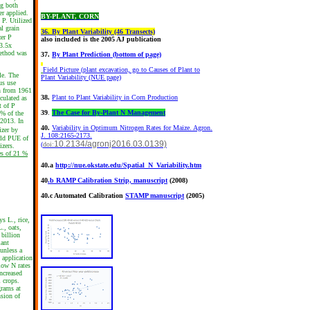
ng both
er applied.
BY-PLANT, CORN
 P. Utilized
al grain
36
.
By Plant Variability (46 Transects)
zer P
also included is the 2005 AJ publication
 3.5x
method was
37.
By Plant Prediction (bottom of page)
Field Picture (plant excavation, go to Causes of Plant to
le. The
Plant Variability (NUE page)
us use
on from 1961
38.
Plant to Plant Variability in Corn Production
culated as
t of P
39
.
The Case for By-Plant N Management
3% of the
 2013. In
40.
Variability in Optimum Nitrogen Rates for Maize. Agron.
izer by
J. 108:2165-2173.
rld PUE of
10.2134/agronj2016.03.0139)
(
doi:
izers.
es of 21 %
40.a
http://nue.okstate.edu/Spatial_N_Variability.htm
40
.b RAMP Calibration Strip, manuscript
(2008)
40.c Automated Calibration
STAMP manuscript
(2005)
s L., rice,
., oats,
 billion
lant
 unless a
 application
 low N rates
ncreased
l crops.
grams at
nsion of