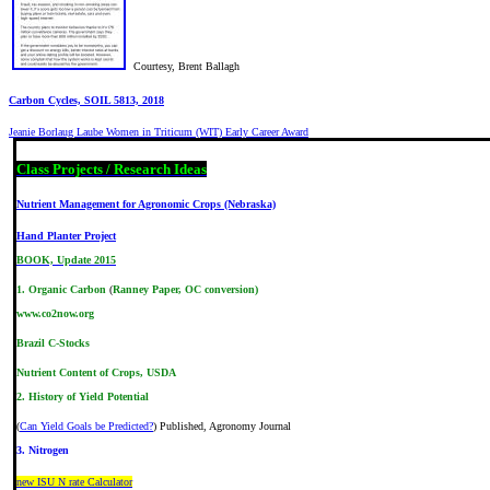
Courtesy, Brent Ballagh
Carbon Cycles, SOIL 5813, 2018
Jeanie Borlaug Laube Women in Triticum (WIT) Early Career Award
Class Projects / Research Ideas
Nutrient Management for Agronomic Crops (Nebraska)
Hand Planter Project
BOOK, Update 2015
1.
Organic Carbon
(
Ranney Paper, OC conversion
)
www.co2now.org
Brazil C-Stocks
Nutrient Content of Crops, USDA
2.
History of Yield Potential
(
Can Yield Goals be Predicted?
) Published, Agronomy Journal
3. Nitrogen
new ISU N rate Calculator