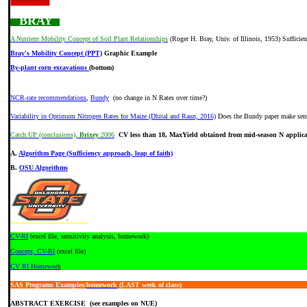
BRAY
A Nutrient Mobility Concept of Soil Plant Relationships
(Roger H. Bray, Univ. of Illinois, 1953) Sufficie
Bray's Mobility Concept (PPT)
Graphic Example
By-plant corn excavations
(bottom)
NCR-rate recommendations
,
Bundy
(no change in N Rates over time?)
Variability in Optimum Nitrogen Rates for Maize (Dhital and Raun, 2016)
Does the Bundy paper make sen
Catch UP (conclusions),
Brixey
2006
CV less than 18, MaxYield obtained from mid-season N applica
A.
Algorithm Page (Sufficiency approach, leap of faith)
B.
OSU Algorithms
CV-RI
(excel file, sensitivity analysis, homework)
Concept, CV-RI
(excel file)
CV RI Homework
SAS Programs
Examples/
homework
(LAST week of class)
ABSTRACT EXERCISE (see examples on NUE)