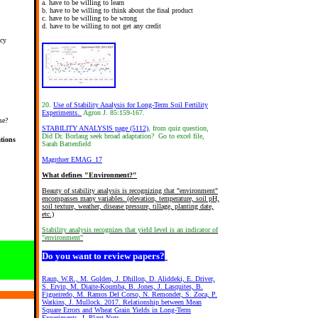
a. have to be willing to learn
b. have to be willing to think about the final product
c. have to be willing to be wrong
d. have to be willing to not get any credit
ncy
20.
Use of Stability Analysis for Long-Term Soil Fertility
Experiments.
Agron J. 85:159-167.
se?
STABILITY ANALYSIS page (5112)
, from quiz question,
Did Dr. Borlaug seek broad adaptation? Go to excel file,
tions
Sarah Battenfield
Magrduer EMAG_17
What defines "Environment?"
Beauty of stability analysis is recognizing that "environment"
encompasses many variables. (elevation, temperature, soil pH,
soil texture, weather, disease pressure, tillage, planting date,
etc.)
Stability analysis recognizes that yield level is an indicator of
"environment"
Do you want to review papers?
Raun, W.R., M. Golden, J. Dhillon, D. Aliddeki, E. Driver,
S. Ervin, M. Diaite-Koumba, B. Jones, J. Lasquites, B.
Figueiredo, M. Ramos Del Corso, N. Remondet, S. Zoca, P.
Watkins, J. Mullock. 2017. Relationship between Mean
Square Errors and Wheat Grain Yields in Long-Term
Experiments. J. Plant Nutr.