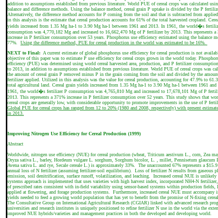
addition to assumptions established from previous literature. World PUE of cereal crops was calculated usi
balance and difference methods. Using the balance method, cereal grain P uptake is divided by the P fertiliz
Alternatively, the difference method accounts for P coming from the soil and that is subtracted from applied
in this analysis is the estimate that cereal production accounts for 61% of the total harvested cropland. Cere
yields increased from 1.35 Mg ha-1 to 3.90 Mg ha-1 between 1961 and 2013. In 1961, the world�s fertili
consumption was 4,770,182 Mg and increased to 16,662,470 Mg of P fertilizer by 2013. This represents a
increase in P fertilizer consumption over 53 years. Phosphorus use efficiency estimated using the balance 
77%.
Using the difference method, PUE for cereal production in the world was estimated to be 16%.
NEXT to Final:
A current estimate of global phosphorus use efficiency for cereal production is not availab
objective of this paper was to estimate P use efficiency for cereal crops grown in the world today. Phosphor
efficiency (PUE) was determined using world cereal harvested area, production, and P fertilizer consumpti
to 2013, in addition to assumptions established from previous literature. World PUE of cereal crops was cal
the amount of cereal grain P removed minus P in the grain coming from the soil and divided by the amoun
fertilizer applied. Utilized in this analysis was the value for cereal production, accounting for 47.9% to 61.
total agricultural land. Cereal grain yields increased from 1.35 Mg ha-1 to 3.90 Mg ha-1 between 1961 and
1961, the world�s fertilizer P consumption was 4,765,810 Mg and increased to 17,678,101 Mg of P fertil
2013. This represents a 371% increase in P fertilizer consumption over 52 years. This study shows that wo
cereal crops are generally low, with considerable opportunity to promote improvements in the use of P fertil
Global PUE for cereal crops has ranged from 12 to 20% (1980 and 2008, respectively) with present estimat
in 2013.
Improving Nitrogen Use Efficiency for Cereal Production (1999)
Abstract
Worldwide, nitrogen use efficiency (NUE) for cereal production (wheat, Triticum aestivum L., corn, Zea may
Oryza sativa L., barley, Hordeum vulgare L. sorghum, Sorghum bicolor, L. , millet, Pennisetum glaucum L
Avena sativa L. and rye, Secale cereale L.) is approximately 33%. The unaccounted 67% represents a $15.9
annual loss of N fertilizer (assuming fertilizer-soil equilibrium). Loss of fertilizer N results from gaseous p
emission, soil denitrification, surface runoff, volatilization, and leaching. Increased cereal NUE is unlikely
systems approach is implemented that uses varieties with high harvest index, incorporated NH4-N fertilizer,
of prescribed rates consistent with in-field variability using sensor-based systems within production fields,
applied at flowering, and forage production systems. Furthermore, increased cereal NUE must accompany i
yields needed to feed a growing world population that has yet to benefit from the promise of N-fixing cerea
The Consultative Group on International Agricultural Research (CGIAR) linked with advanced research pro
universities and research institutes is uniquely positioned to refine fertilizer N use in the world via the exte
improved NUE hybrids/varieties and management practices in both the developed and developing world.