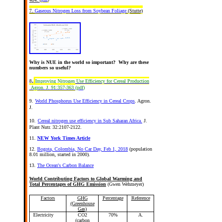
7.
Gaseous Nitrogen Loss from Soybean Foliage
(Stutte)
Why is NUE in the world so important? Why are these
numbers so useful?
.
8
Improving Nitrogen Use Efficiency for Cereal Production
Agron. J. 91:357-363
(
pdf
)
9.
World Phosphorus Use Efficiency in Cereal Crops
. Agron.
J.
10.
Cereal nitrogen use efficiency in Sub Saharan Africa.
J.
Plant Nutr. 32:2107-2122.
11.
NEW York Times Article
12.
Bogota, Colombia, No Car Day, Feb 1, 2018
(population
8.01 million, started in 2000).
13.
The Ocean's Carbon Balance
World Contributing Factors to Global Warming and
Total Percentages of GHG Emission
(Gwen Wehmeyer)
Factors
GHG
Percentage
Reference
(Greenhouse
Gas)
Electricity
CO2
70%
A.
(carbon