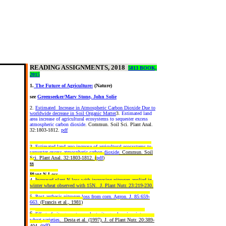
READING ASSIGNMENTS, 2018
5813 BOOK,
2015
1.
The Future of Agriculture:
(Nature)
see
Greenseeker/Marv Stone, John Solie
2.
Estimated Increase in Atmospheric Carbon Dioxide Due to
worldwide decrease in Soil Organic Matter
3.
Estimated land
area increase of agricultural ecosystems to sequester excess
atmospheric carbon dioxide
. Commun. Soil Sci. Plant Anal.
32:1803-1812.
pdf
3.
Estimated land area increase of agricultural ecosystems to
sequester excess atmospheric carbon dioxide
. Commun. Soil
Sci. Plant Anal. 32:1803-1812.
(
pdf
)
ss
Plant N Loss
4.
Increased plant N loss with increasing nitrogen applied in
winter wheat observed with 15N. J. Plant Nutr. 23:219-230.
5.
Post-anthesis nitrogen loss from corn. Agron. J. 85:659-
663.
(Francis et al., 1981)
6.
Effect of nitrogen rate on plant nitrogen loss in winter
wheat varieties
. Desta et al. (1997). J. of Plant Nutr. 20:389-
pdf
)
404. (