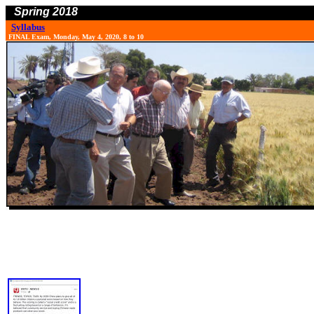
Spring 2018
Syllabus
FINAL Exam, Monday, May 4, 2020, 8 to 10