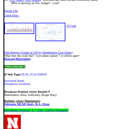
Who is serving as the Judge? Law?
Steven Chu
Check Plots
N Cycle
Paul Hodgen (Uptake of 15N by Neighboring Corn Plants)
What does this look like? Corn plants spaced 7 in (18cm) apart?
Drawing/Illustration)
PHOSPHORUS
(P Web Page)
DUAL PLACEMENT
Horizontal Bands
Phosphorus Solubility
Broadcast Preplant versus Banded P
Maintenance versus Sufficiency (Roger Bray)
Buildup versus Maintenance
Nebraska MEAD Study. R.A. Olson
Phosphorus Question? P + Urea + CaSO4 (Document)