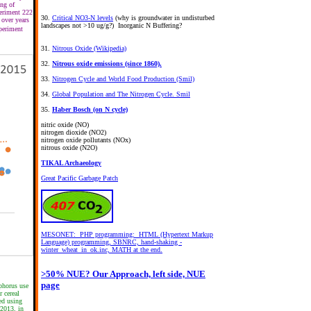
ing of
periment 222
30.
Critical NO3-N levels
(why is groundwater in undisturbed
 over years
landscapes not >10 ug/g?) Inorganic N Buffering?
periment
31.
Nitrous Oxide (Wikipedia)
32.
Nitrous oxide emissions (since 1860).
33.
Nitrogen Cycle and World Food Production (Smil)
34.
Global Population and The Nitrogen Cycle. Smil
35.
Haber Bosch (on N cycle)
nitric oxide (NO)
nitrogen dioxide (NO2)
nitrogen oxide pollutants (NOx)
nitrous oxide (N2O)
TIKAL Archaeology
Great Pacific Garbage Patch
MESONET: PHP programming: HTML (Hypertext Markup
Language) programming, SBNRC, hand-shaking -
winter_wheat_in_ok.inc, MATH at the end.
>50% NUE? Our Approach, left side, NUE
page
phorus use
r cereal
ed using
 2013, in