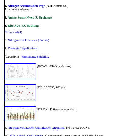
4.
Nitrogen Accumulation Page
(NUE.okstate.edu,
Articles at the bottom)
5.
Amino Sugar N test (J. Bushong)
6.
Rice NUE, (J. Bushong
)
N Cycle (dial)
7
. Nitrogen Use Efficiency (Review)
8.
Theoretical Applications
Appendix 8:
Phosphorus Solubility
(NO3-N, NH4-N with time)
502, SBNRC, 100 pre
502 Yield Differences over time
9.
Nitrogen Fertilization Optimization Algorithm
and the use of CV's
10.
R.A. Olson, Soil Testing
(Commercial Labs versus University Labs)