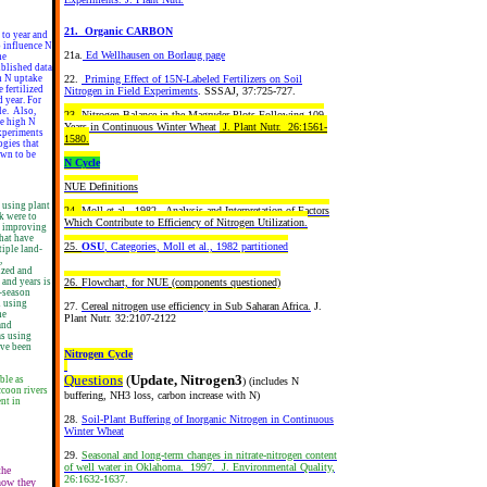
21. Organic CARBON
 to year and
o influence N
21a.
Ed Wellhausen on Borlaug page
he
ublished data
22.
Priming Effect of 15N-Labeled Fertilizers on Soil
in N uptake
 fertilized
Nitrogen in Field Experiments
. SSSAJ, 37:725-727.
 year. For
le. Also,
23.
Nitrogen Balance in the Magruder Plots Following 109
he high N
Years in Continuous Winter Wheat
J. Plant Nutr. 26:1561-
experiments
1580.
ogies that
own to be
N Cycle
NUE Definitions
 using plant
24.
Moll et al., 1982. Analysis and Interpretation of Factors
k were to
Which Contribute to Efficiency of Nitrogen Utilization.
or improving
that have
25.
OSU
, Categories, Moll et al., 1982 partitioned
iple land-
,
ized and
26.
Flowchart, for NUE
(components questioned)
 and years is
n-season
n using
27.
Cereal nitrogen use efficiency in Sub Saharan Africa.
J.
he
Plant Nutr. 32:2107-2122
and
ms using
ave been
Nitrogen Cycle
Questions
(
Update, Nitrogen3
ble as
) (includes N
ccoon rivers
buffering, NH3 loss, carbon increase with N)
ent in
28.
Soil-Plant Buffering of Inorganic Nitrogen in Continuous
Winter Wheat
29.
Seasonal and long-term changes in nitrate-nitrogen content
of well water in Oklahoma. 1997. J. Environmental Quality,
the
26:1632-1637.
 how they