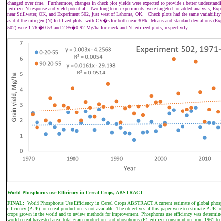
changed over time.
Furthermore, changes in check plot yields were expected to provide a better understand
fertilizer N response and yield potential.
Two long-term experiments, were targeted for added analysis, Ex
near Stillwater, OK, and Experiment 502, just west of Lahoma, OK.
Check plots had the same variability
as did the nitrogen (N) fertilized plots, with CV�s for both near 30%.
Means and standard deviations (Ex
502) were 1.76 �0.53 and 2.95�0.92 Mg/ha for check and N fertilized plots, respectively.
World Phosphorus use Efficiency in Cereal Crops, ABSTRACT
FINAL:
World Phosphorus Use Efficiency in Cereal Crops ABSTRACT A current estimate of global phos
efficiency (PUE) for cereal production is not available. The objectives of this paper were to estimate PUE fo
crops grown in the world and to review methods for improvement. Phosphorus use efficiency was determin
world cereal harvested area, total grain production, and phosphorus (P) fertilizer consumption from 1961 to