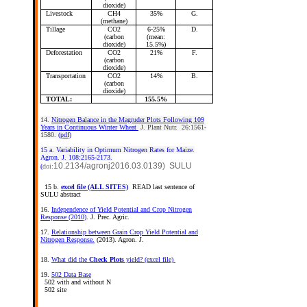
dioxide)
Livestock
CH4
35%
G.
(methane)
Tillage
CO2
6-25%
D.
(carbon
(mean:
dioxide)
15.5%)
Deforestation
CO2
21%
F.
(carbon
dioxide)
Transportation
CO2
14%
B.
(carbon
dioxide)
TOTAL:
155.5%
14.
Nitrogen Balance in the Magruder Plots Following 109
Years in Continuous Winter Wheat
J. Plant Nutr. 26:1561-
1580.
(pdf)
15 a. Variability in Optimum Nitrogen Rates for Maize.
Agron. J. 108:2165-2173.
10.2134/agronj2016.03.0139) SULU
(
doi:
15 b.
excel file (ALL SITES)
READ last sentence of
SULU abstract
16.
Independence of Yield Potential and Crop Nitrogen
Response (2010)
. J. Prec. Agric.
17.
Relationship between Grain Crop Yield Potential and
Nitrogen Response.
(2013). Agron. J.
18.
What did the
Check Plots
yield? (excel file)
19.
502 Data Base
502 with and without N
502 site