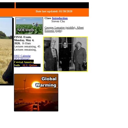
Date last updated:
01/30/2020
Class
Introduction
Steven Chu
Georges Lemaitre (middle), Albert
Einstein (right)
FINAL Exam,
Monday, May 4,
2020,
8-10am
Lectures remaining, 45
Lectures remaining,
OSU Calendar
ASA Abstract
Central America
Soils
ALL Quizes