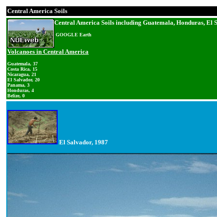
Central America Soils
Central America Soils including Guatemala, Honduras, El 
GOOGLE Earth
Volcanoes in Central America
Guatemala, 37
Costa Rica, 15
Nicaragua, 21
El Salvador, 20
Panama, 3
Honduras, 4
Belize, 0
El Salvador, 1987