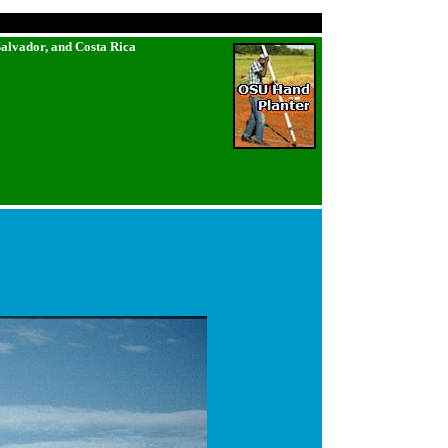
Salvador, and Costa Rica